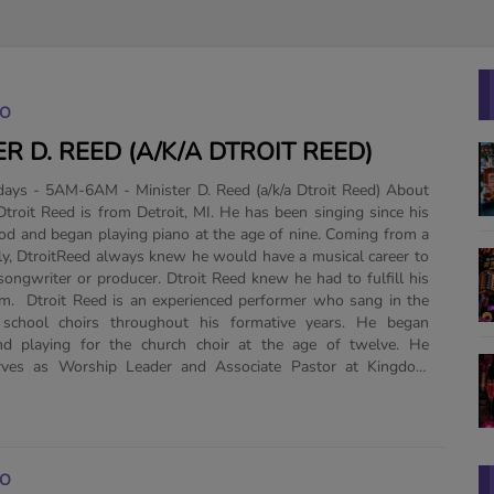
GO
ER D. REED (A/K/A DTROIT REED)
ys - 5AM-6AM - Minister D. Reed (a/k/a Dtroit Reed) About
ood and began playing piano at the age of nine. Coming from a
ly, DtroitReed always knew he would have a musical career to
 songwriter or producer. Dtroit Reed knew he had to fulfill his
m. Dtroit Reed is an experienced performer who sang in the
school choirs throughout his formative years. He began
nd playing for the church choir at the age of twelve. He
erves as Worship Leader and Associate Pastor at Kingdom
GO