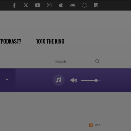
TPODKAST?
1010 THE KING
RSS