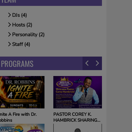
DJs (4)
Hosts (2)
Personality (2)
Staff (4)
PROGRAMS
The Voice on The King
ASTOR COREY K.
with Tameka Nichole
AMBRICK SHARING
HE GOSPEL