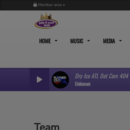
Member area
HOME
MUSIC
MEDIA
Dry Ice ATL Dot Com 404
Unknown
Team