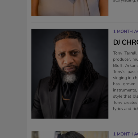
storytelling.
1 MONTH A
DJ CHR
Tony Terrell
producer, mu
Bluff, Arkan
Tony's pass
singing in c
has grown i
instruments
style that bl
Tony creates
lyrics and ric
1 MONTH A