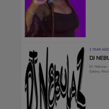
1 YEAR AG
DJ NEB
DJ Nebulaz 
Galaxy, Absol