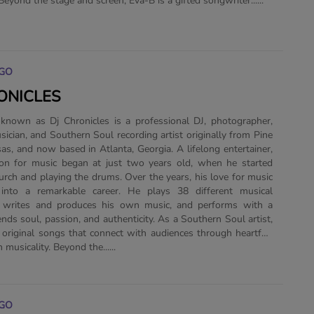
 Beyond the stage and screen, Eva-B is a gifted songwriter......
GO
ONICLES
 known as Dj Chronicles is a professional DJ, photographer,
sician, and Southern Soul recording artist originally from Pine
sas, and now based in Atlanta, Georgia. A lifelong entertainer,
ion for music began at just two years old, when he started
hurch and playing the drums. Over the years, his love for music
nto a remarkable career. He plays 38 different musical
, writes and produces his own music, and performs with a
ends soul, passion, and authenticity. As a Southern Soul artist,
 original songs that connect with audiences through heartfelt
h musicality. Beyond the......
GO