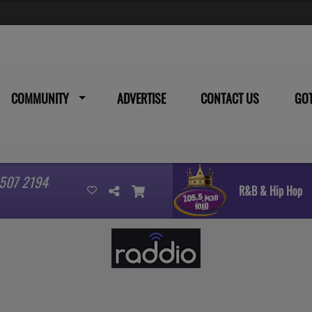
COMMUNITY
ADVERTISE
CONTACT US
GO
 507 2194
R&B & Hip Hop