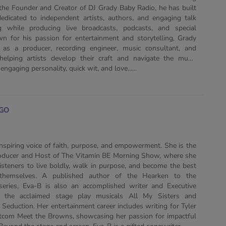
 the Founder and Creator of DJ Grady Baby Radio, he has built
edicated to independent artists, authors, and engaging talk
 while producing live broadcasts, podcasts, and special
n for his passion for entertainment and storytelling, Grady
as a producer, recording engineer, music consultant, and
helping artists develop their craft and navigate the music
engaging personality, quick wit, and love......
GO
inspiring voice of faith, purpose, and empowerment. She is the
roducer and Host of The Vitamin BE Morning Show, where she
isteners to live boldly, walk in purpose, and become the best
 themselves. A published author of the Hearken to the
series, Eva-B is also an accomplished writer and Executive
 the acclaimed stage play musicals All My Sisters and
Seduction. Her entertainment career includes writing for Tyler
sitcom Meet the Browns, showcasing her passion for impactful