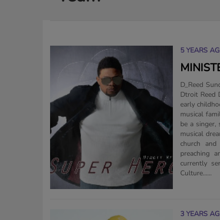
5 YEARS A
MINIST
D_Reed Sunda
Dtroit Reed Dtroit Reed is from Detroit, MI. He has been singing since his
early childh
musical fami
be a singer,
musical drea
church and 
preaching a
currently s
Culture......
3 YEARS A