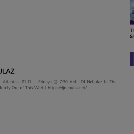
W
K
B
The Vitamin BE Morning
S
Show
K
O
ULAZ
- Atlanta's #1 DJ - Fridays @ 7:30 AM. DJ Nebulaz In The
utely Out of This World. https://djnebulaz.net/