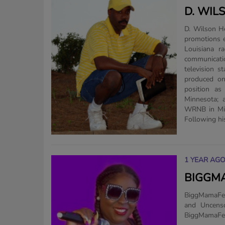
D. WIL
D. Wilson He has over 30 years of radio, television, media marketing and
promotions e
Louisiana r
communicatio
television s
produced on
position as
Minnesota; 
WRNB in Min
Following his
1 YEAR AG
BIGGMA
BiggMamaFee
and Uncens
BiggMamaFee