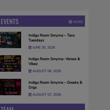
EVENTS
MORE
Indigo Room Smyrna – Taco
Tuesdays
JUNE 30, 2026
Indigo Room Smyrna- Verses &
Vibez
AUGUST 06, 2026
Indigo Room Smyrna – Greeks &
Orgs
AUGUST 07, 2026
TEAM