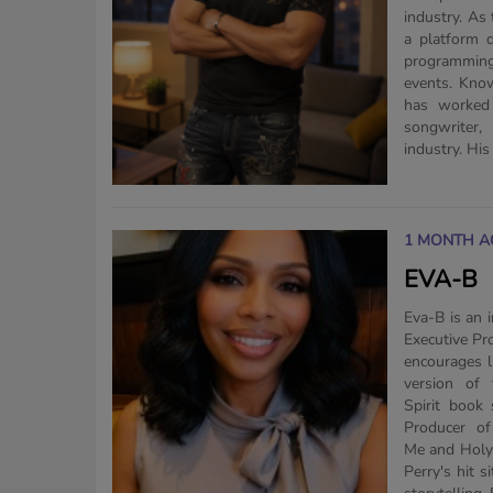
industry. As
a platform d
programming
events. Know
has worked 
songwriter, 
industry. His 
1 MONTH A
EVA-B
Eva-B is an 
Executive P
encourages l
version of
Spirit book 
Producer of
Me and Holy 
Perry's hit 