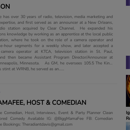
SON
xpertise, and first served as an announcer at a New Orleans,
adio station acquired by Clear Channel. He expanded his
ns knowledge by working as an apprentice at the local public
tation, where he took on the role of a camera operator and
e-hour segments for a weekly show, and later accepted a
 camera operator at KTCA, television station in St. Paul,
and then became Assistant Program Director/Announcer at
neapolis, Minnesota. As GM, he oversees 105.5 The King.
 stint at WRNB, he served as an......
O
MAFEE, HOST & COMEDIAN
Ignite A Fire with Dr.
P
 Comedian, Host, Interviews, Event & Party Planner Clean
Robbins
H
ored Comedy Available IG: @BiggMamaFee FB: Comedian
T
 Bookings: Theradiantdavis@gmail.com