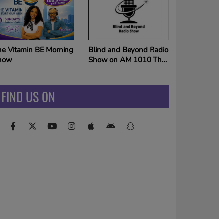
ORLDWIDE via THE
ING SUNDAYS 10am!
Mixtape Weekends on
lind and Beyond Radio
The King
how on AM 1010 The
ing
FIND US ON