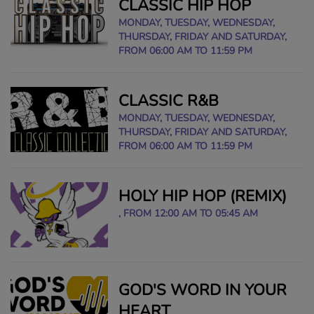
CLASSIC HIP HOP
MONDAY, TUESDAY, WEDNESDAY,
THURSDAY, FRIDAY AND SATURDAY,
FROM 06:00 AM TO 11:59 PM
CLASSIC R&B
MONDAY, TUESDAY, WEDNESDAY,
THURSDAY, FRIDAY AND SATURDAY,
FROM 06:00 AM TO 11:59 PM
HOLY HIP HOP (REMIX)
, FROM 12:00 AM TO 05:45 AM
GOD'S WORD IN YOUR
HEART