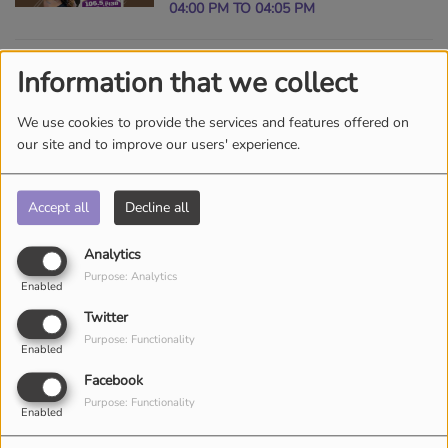
04:00 PM TO 04:05 PM
Information that we collect
BLIND AND BEYOND
RADIO SHOW ON AM
We use cookies to provide the services and features offered on
1010 THE KING
SUNDAY, FROM 07:00 PM TO 09:00 PM
our site and to improve our users' experience.
Accept all
Decline all
PASTOR COREY K.
HAMBRICK SHARING
Analytics
THE GOSPEL
SUNDAY, FROM 10:00 AM TO 12:00 PM
Purpose: Analytics
Enabled
WORLDWIDE VIA THE
Twitter
KING SUNDAYS 10AM!
Purpose: Functionality
THE VITAMIN BE
Enabled
MORNING SHOW
Facebook
SUNDAY, FROM 08:00 AM TO 10:00
Purpose: Functionality
Enabled
AM