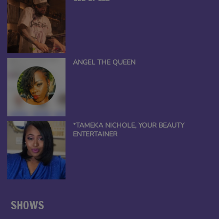
ANGEL THE QUEEN
*TAMEKA NICHOLE, YOUR BEAUTY
ENTERTAINER
SHOWS