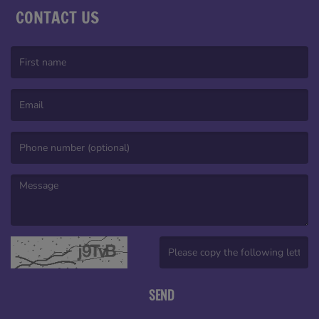
CONTACT US
(First name is required )
(Email is required. )
(Message is required. )
(Invalid Captcha. )
SEND