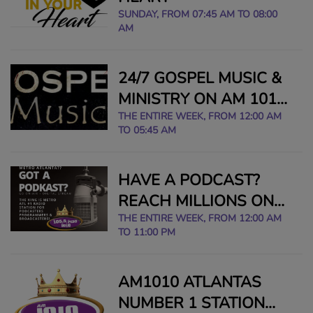
SUNDAY, FROM 07:45 AM TO 08:00
AM
24/7 GOSPEL MUSIC &
MINISTRY ON AM 1010
THE KING
THE ENTIRE WEEK, FROM 12:00 AM
TO 05:45 AM
HAVE A PODCAST?
REACH MILLIONS ON
AIR IN METRO ATLANTA
THE ENTIRE WEEK, FROM 12:00 AM
TO 11:00 PM
- EMAIL:
1055FMTHEKING@GMAIL
AM1010 ATLANTAS
NUMBER 1 STATION