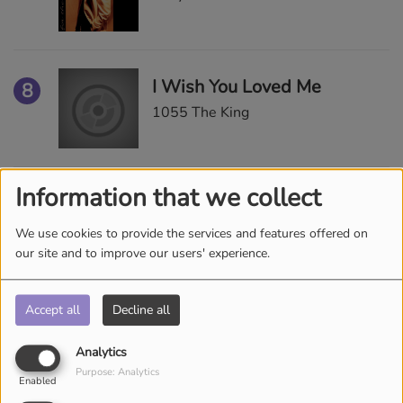
I Wish You Loved Me
8
1055 The King
Information that we collect
Superwomen
9
Alicia Keys
We use cookies to provide the services and features offered on
our site and to improve our users' experience.
Accept all
Decline all
Sensitivity
10
Ralph Tresvant
Analytics
Purpose: Analytics
Enabled