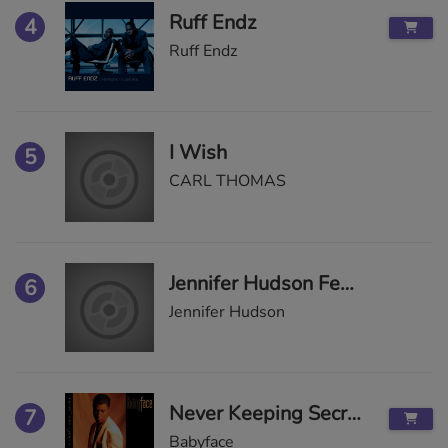
Ruff Endz
4
Ruff Endz
I Wish
5
CARL THOMAS
Jennifer Hudson Feat. T.I.
6
Jennifer Hudson
Never Keeping Secrets
7
Babyface