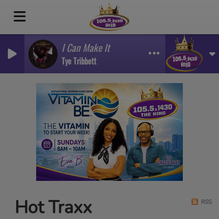
I Can Make It
Tye Tribbett
Hot Traxx
RSS