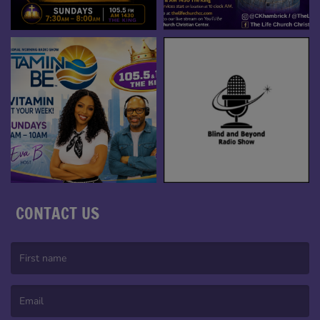
CONTACT US
(First name is required )