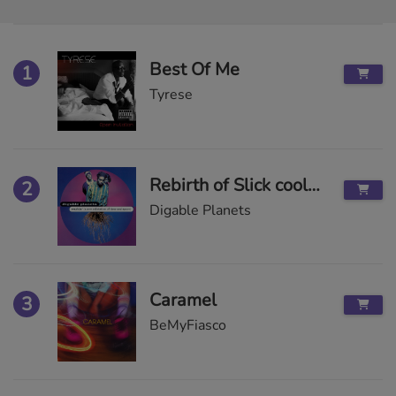
Best Of Me
1
Tyrese
Rebirth of Slick cool like dat less
2
Digable Planets
Caramel
3
BeMyFiasco