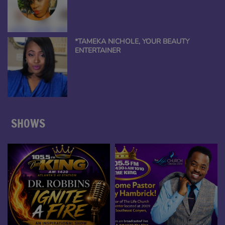
*TAMEKA NICHOLE, YOUR BEAUTY
ENTERTAINER
SHOWS