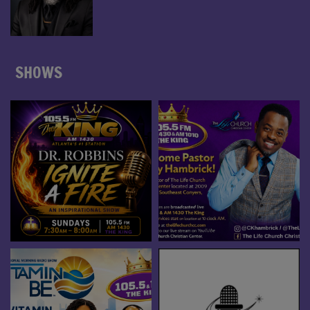
SHOWS