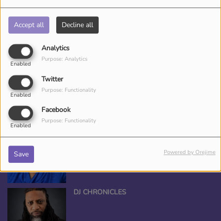
CED DJ CEE
Accept all
Decline all
Analytics
Purpose: Analytics
ANGEL THE QUEEN
Enabled
Twitter
Purpose: Functionality
Enabled
Facebook
Purpose: Functionality
Enabled
*TAMEKA NICHOLE, YOUR BEAUTY
ENTERTAINER
Powered by Orejime
Save
DJ CHRONICLES