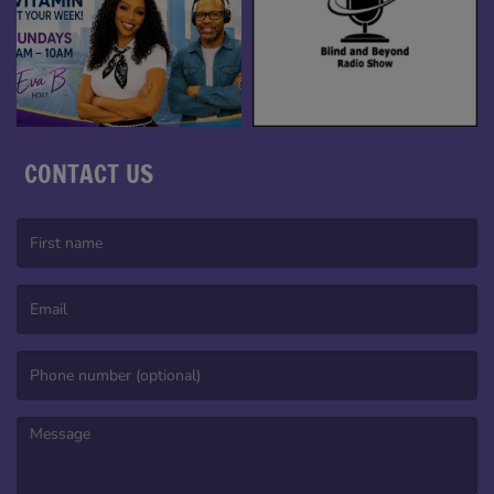
CONTACT US
(First name is required )
(Email is required. )