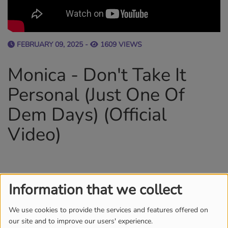
FEBRUARY 09, 2025 -
1609 VIEWS
Monica - Don't Take It
Personal (Just One Of
Dem Days) (Official
Video)
Information that we collect
TEAM
MORE
We use cookies to provide the services and features offered on
our site and to improve our users' experience.