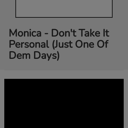
Monica - Don't Take It
Personal (Just One Of
Dem Days)