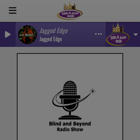
Jagged Edge
Jagged Edge