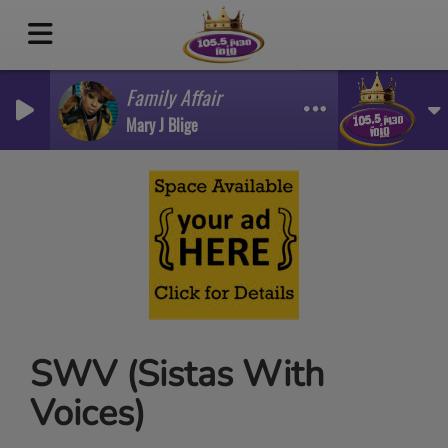
Family Affair
Mary J Blige
SWV (Sistas With
Voices)