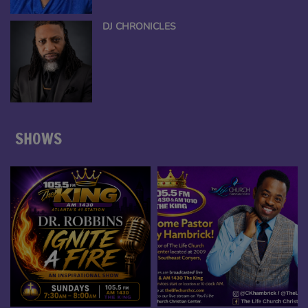
DJ CHRONICLES
SHOWS