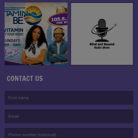
CONTACT US
(First name is required )
(Email is required. )