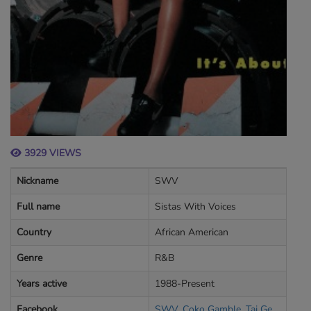
3929 VIEWS
Nickname
SWV
Full name
Sistas With Voices
Country
African American
Genre
R&B
Years active
1988-Present
Facebook
SWV. Coko Gamble, Taj George, Lelee lyons