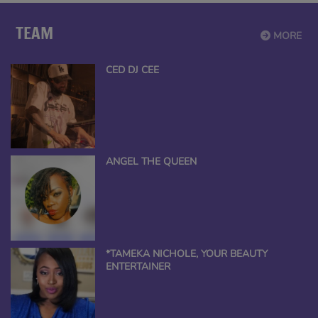
TEAM
MORE
CED DJ CEE
ANGEL THE QUEEN
*TAMEKA NICHOLE, YOUR BEAUTY
ENTERTAINER