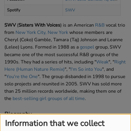
Spotify
SWV
SWV
(
Sisters With Voices
) is an American
R&B
vocal trio
from
New York City, New York
whose members are
Cheryl (Coko) Gamble, Tamara (Taj) Johnson and Leanne
(Lelee) Lyons. Formed in 1988 as a
gospel
group,
SWV
became one of the most successful R&B groups of the
1990s. They had a series of hits, including "
Weak
", "
Right
Here (Human Nature Remix)
", "
I'm So into You
", and
"
You're the One
". The group disbanded in 1998 to pursue
solo projects and reunited in 2005. SWV has sold more
than 25 million records worldwide, making them one of
the
best-selling girl groups of all time
.
Biography
Information that we collect