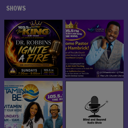
SHOWS