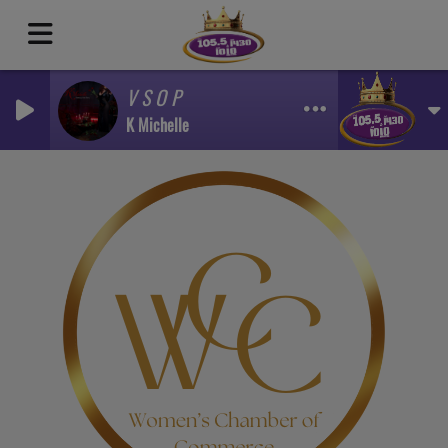
V S O P
K Michelle