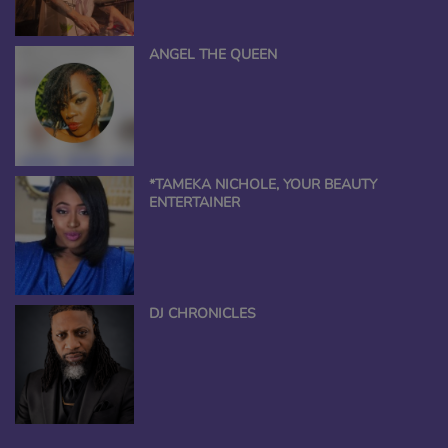
ANGEL THE QUEEN
*TAMEKA NICHOLE, YOUR BEAUTY
ENTERTAINER
DJ CHRONICLES