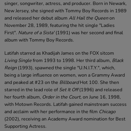
singer, songwriter, actress, and producer. Born in Newark,
New Jersey, she signed with Tommy Boy Records in 1989
and released her debut album
All Hail the Queen
on
November 28, 1989, featuring the hit single "Ladies
First".
Nature of a Sista'
(1991) was her second and final
album with Tommy Boy Records.
Latifah starred as Khadijah James on the FOX sitcom
Living Single
from 1993 to 1998. Her third album,
Black
Reign
(1993), spawned the single "U.N.I.T.Y.", which,
being a large influence on women, won a Grammy Award
and peaked at #23 on the
Billboard
Hot 100. She then
starred in the lead role of
Set It Off
(1996) and released
her fourth album,
Order in the Court
, on June 16, 1998,
with Motown Records. Latifah gained mainstream success
and acclaim with her performance in the film
Chicago
(2002), receiving an Academy Award nomination for Best
Supporting Actress.