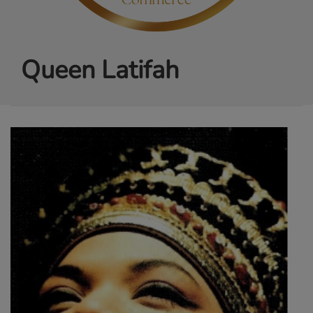
Queen Latifah