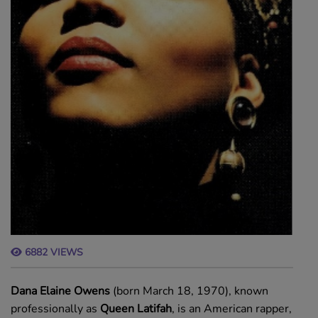
6882 VIEWS
Dana Elaine Owens
(born March 18, 1970), known
professionally as
Queen Latifah
, is an American rapper,