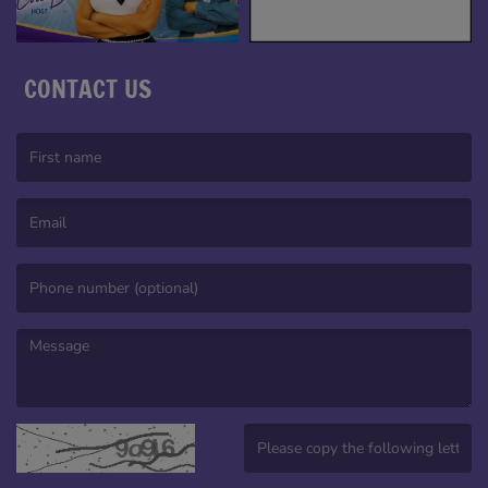
CONTACT US
(First name is required )
(Email is required. )
(Message is required. )
(Invalid Captcha. )