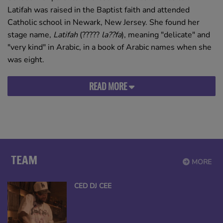
Latifah was raised in the Baptist faith and attended
Catholic school in Newark, New Jersey. She found her
stage name,
Latifah
(
?????
la??fa
), meaning "delicate" and
"very kind" in Arabic, in a book of Arabic names when she
was eight.
READ MORE
TEAM
MORE
CED DJ CEE