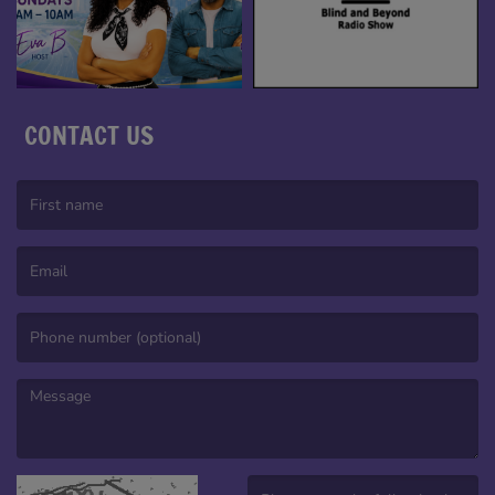
CONTACT US
(First name is required )
(Email is required. )
(Message is required. )