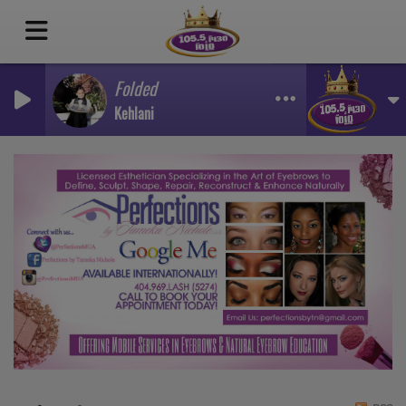
Folded
Kehlani