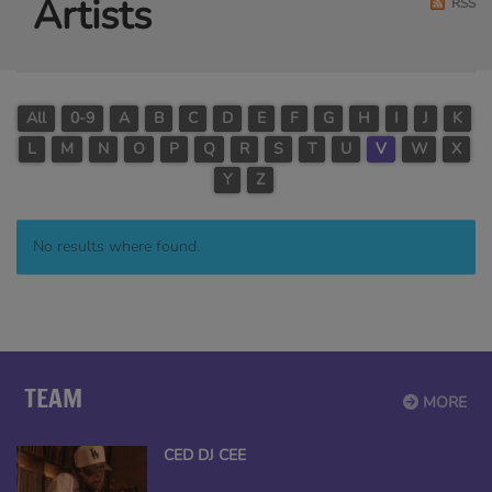
Artists
RSS
All
0-9
A
B
C
D
E
F
G
H
I
J
K
L
M
N
O
P
Q
R
S
T
U
V
W
X
Y
Z
No results where found.
TEAM
MORE
CED DJ CEE