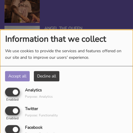
ANGEL THE QUEEN
Information that we collect
We use cookies to provide the services and features offered on
our site and to improve our users' experience.
*TAMEKA NICHOLE, YOUR BEAUTY
ENTERTAINER
Accept all
Decline all
Analytics
Purpose: Analytics
Enabled
DJ CHRONICLES
Twitter
Purpose: Functionality
Enabled
Facebook