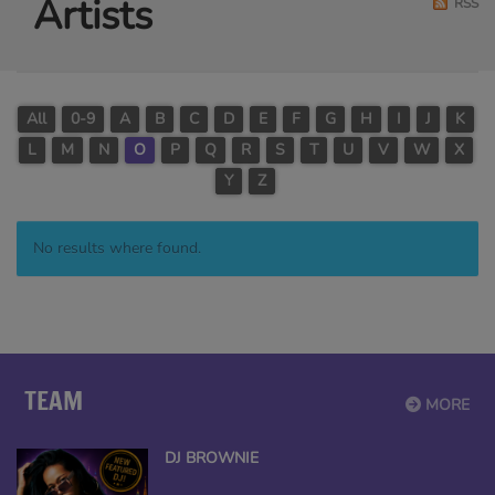
Artists
RSS
All
0-9
A
B
C
D
E
F
G
H
I
J
K
L
M
N
O
P
Q
R
S
T
U
V
W
X
Y
Z
No results where found.
TEAM
MORE
DJ BROWNIE