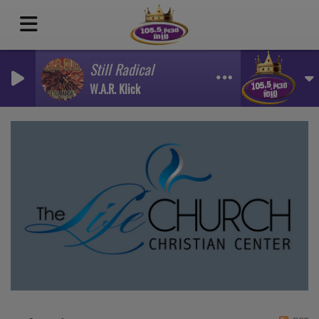
Still Radical
W.A.R. Klick