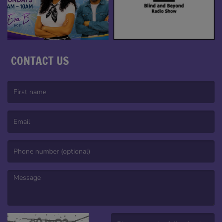
CONTACT US
(First name is required )
(Email is required. )
(Message is required. )