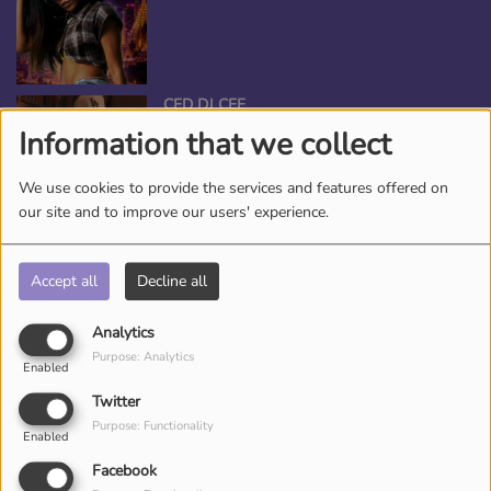
CED DJ CEE
Information that we collect
We use cookies to provide the services and features offered on
our site and to improve our users' experience.
ANGEL THE QUEEN
Accept all
Decline all
Analytics
Purpose: Analytics
Enabled
*TAMEKA NICHOLE, YOUR BEAUTY
Twitter
ENTERTAINER
Purpose: Functionality
Enabled
Facebook