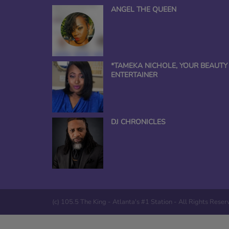
ANGEL THE QUEEN
*TAMEKA NICHOLE, YOUR BEAUTY
ENTERTAINER
DJ CHRONICLES
(c) 105.5 The King - Atlanta's #1 Station - All Rights Rese