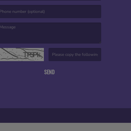
mail is required. )
essage is required. )
(Invalid Captcha. )
SEND