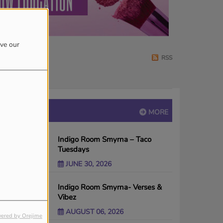
ove our
RSS
EVENTS
MORE
Indigo Room Smyrna – Taco
Tuesdays
JUNE 30, 2026
Indigo Room Smyrna- Verses &
Vibez
AUGUST 06, 2026
ered by Orejime