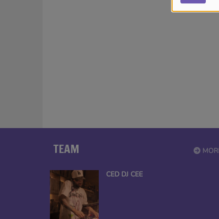
TEAM
MOR
CED DJ CEE