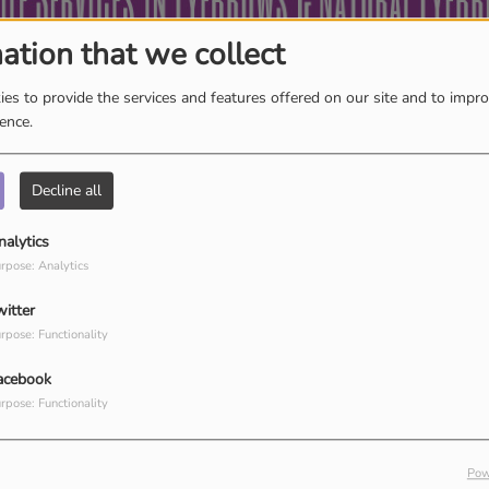
ation that we collect
es to provide the services and features offered on our site and to impr
ience.
Decline all
K
L
M
N
O
P
Q
R
S
T
U
V
W
X
nalytics
Y
Z
rpose: Analytics
witter
rpose: Functionality
acebook
rpose: Functionality
Pow