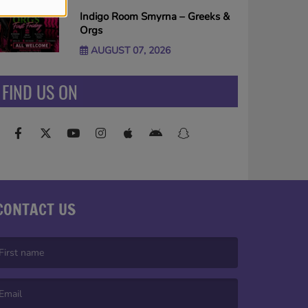
Indigo Room Smyrna – Greeks &
Orgs
AUGUST 07, 2026
FIND US ON
CONTACT US
irst name is required )