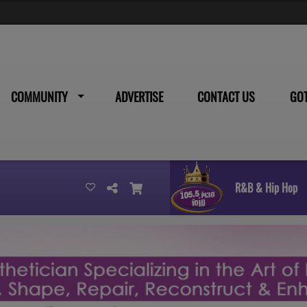
COMMUNITY
ADVERTISE
CONTACT US
GO
R&B & Hip Hop