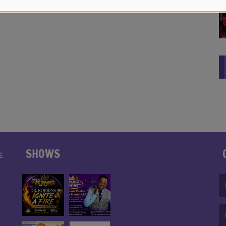
SHOWS
E
(F