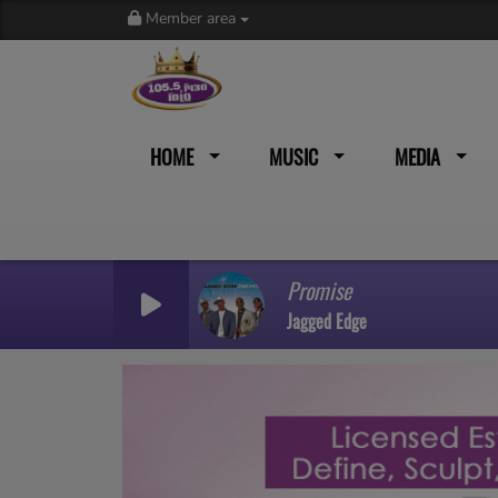
Member area
HOME
MUSIC
MEDIA
Promise
Jagged Edge