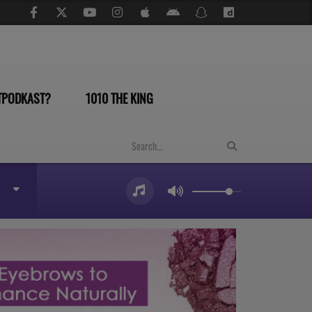
TPODKAST?
1010 THE KING