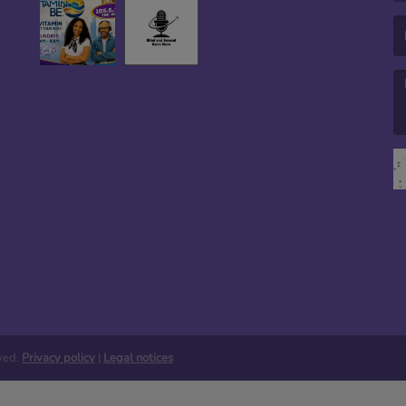
(E
(M
rved.
Privacy policy
|
Legal notices