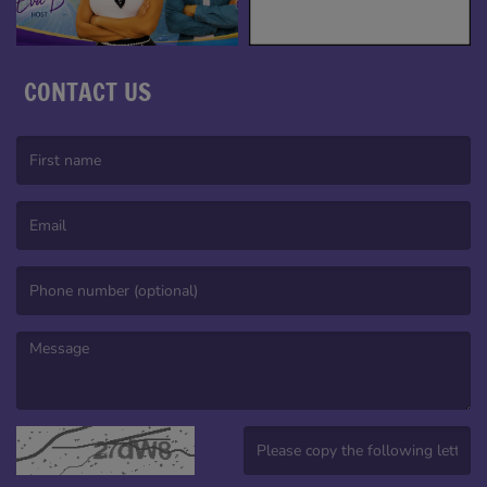
CONTACT US
(First name is required )
(Email is required. )
(Message is required. )
(Invalid Captcha. )