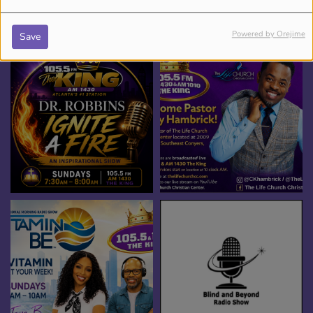
SHOWS
Powered by Orejime
Save