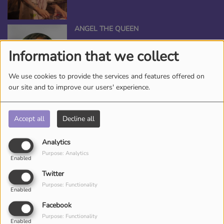
ANGEL THE QUEEN
Information that we collect
We use cookies to provide the services and features offered on
our site and to improve our users' experience.
*TAMEKA NICHOLE, YOUR BEAUTY
ENTERTAINER
Accept all
Decline all
Analytics
Purpose: Analytics
DJ CHRONICLES
Enabled
Twitter
Purpose: Functionality
Enabled
Facebook
Purpose: Functionality
Enabled