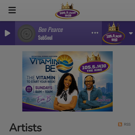
Ben Pearce
SubSoul
Artists
RSS