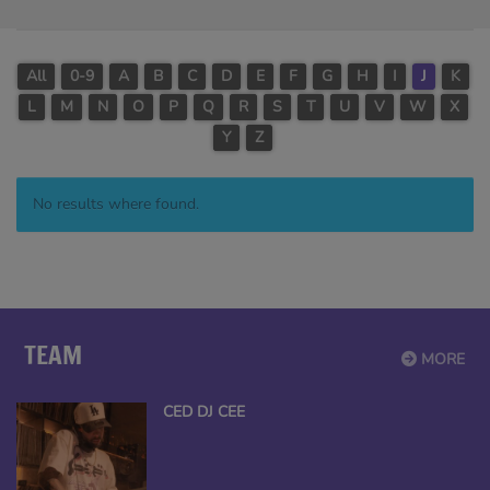
All
0-9
A
B
C
D
E
F
G
H
I
J
K
L
M
N
O
P
Q
R
S
T
U
V
W
X
Y
Z
No results where found.
TEAM
MORE
CED DJ CEE