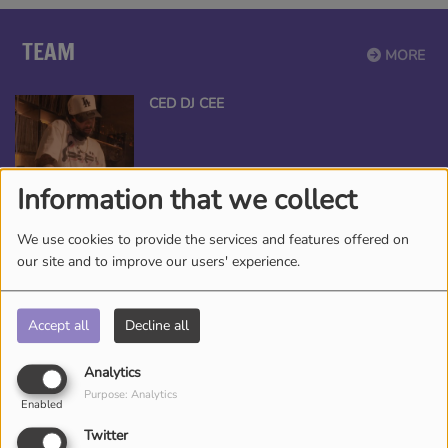
TEAM
MORE
CED DJ CEE
Information that we collect
ANGEL THE QUEEN
We use cookies to provide the services and features offered on
our site and to improve our users' experience.
Accept all
Decline all
*TAMEKA NICHOLE, YOUR BEAUTY
Analytics
ENTERTAINER
Purpose: Analytics
Enabled
Twitter