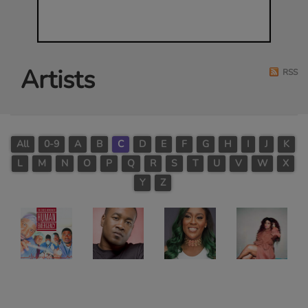
Artists
RSS
All
0-9
A
B
C
D
E
F
G
H
I
J
K
L
M
N
O
P
Q
R
S
T
U
V
W
X
Y
Z