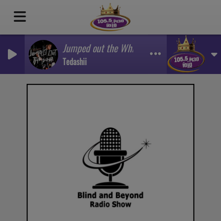
Jumped out the Whip
Tedashii