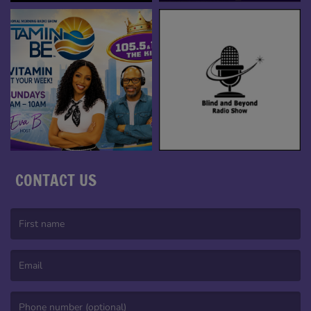
CONTACT US
(First name is required )
(Email is required. )