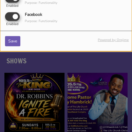
Purpose: Functionality
Enabled
DJ CHRONICLES
Facebook
Purpose: Functionality
Enabled
Powered by Orejime
Save
SHOWS