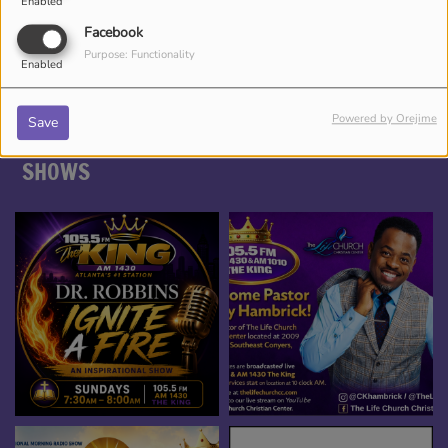
Enabled
*TAMEKA NICHOLE, YOUR BEAUTY
ENTERTAINER
Facebook
Purpose: Functionality
Enabled
Powered by Orejime
Save
SHOWS