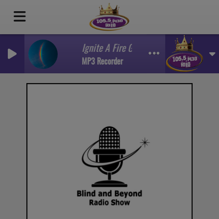
Ignite A Fire Guest Miracle Sims Part 1
MP3 Recorder