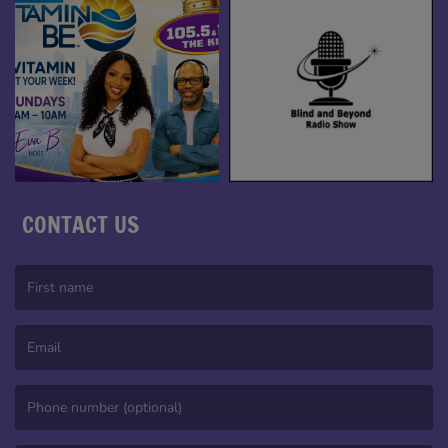
CONTACT US
(First name is required )
(Email is required. )