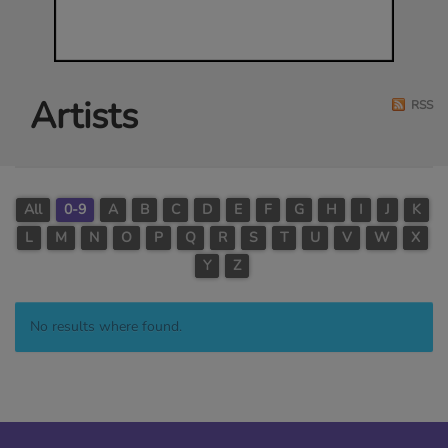
Artists
RSS
All
0-9
A
B
C
D
E
F
G
H
I
J
K
L
M
N
O
P
Q
R
S
T
U
V
W
X
Y
Z
No results where found.