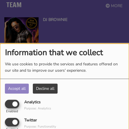
TEAM
MORE
DJ BROWNIE
Information that we collect
CED DJ CEE
We use cookies to provide the services and features offered on
our site and to improve our users' experience.
Accept all
Decline all
ANGEL THE QUEEN
Analytics
Purpose: Analytics
Enabled
Twitter
Purpose: Functionality