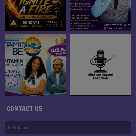
CONTACT US