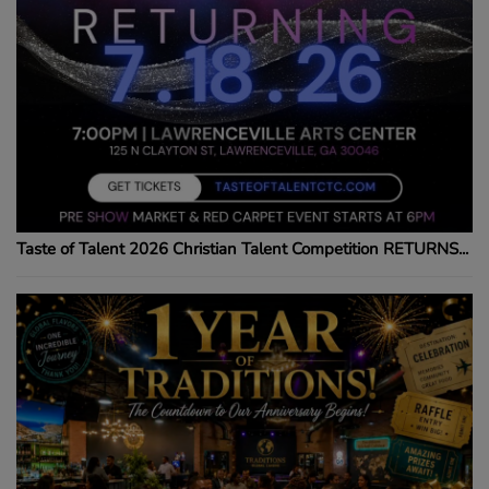
Taste of Talent 2026 Christian Talent Competition RETURNS...