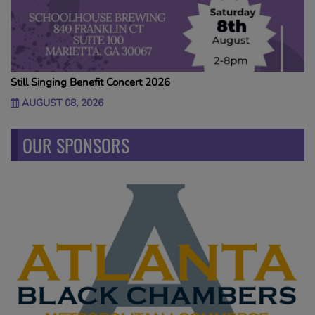
Still Singing Benefit Concert 2026
AUGUST 08, 2026
OUR SPONSORS