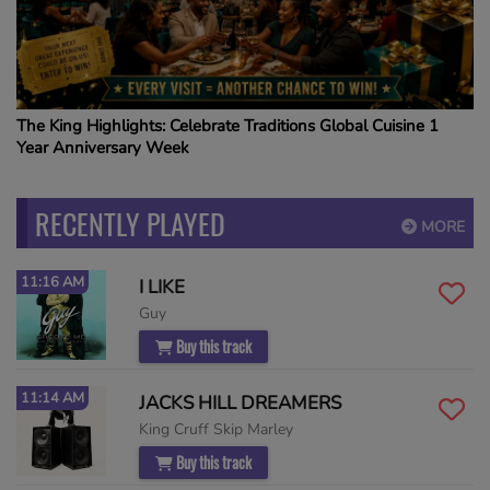
The King Highlights: Celebrate Traditions Global Cuisine 1
Year Anniversary Week
RECENTLY PLAYED
MORE
11:16 AM
I LIKE
Guy
Buy this track
11:14 AM
JACKS HILL DREAMERS
King Cruff Skip Marley
Buy this track