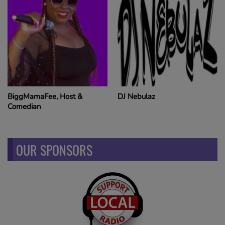
BiggMamaFee, Host &
DJ Nebulaz
Comedian
OUR SPONSORS