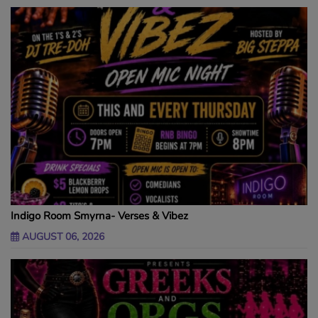
Indigo Room Smyrna- Verses & Vibez
AUGUST 06, 2026