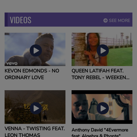
VIDEOS
SEE MORE
KEVON EDMONDS - NO
QUEEN LATIFAH FEAT.
ORDINARY LOVE
TONY REBEL - WEEKEND
LOVE
VENNA - TWISTING FEAT.
Anthony David "4Evermore
LEON THOMAS
feat. Algebra & Phonte"