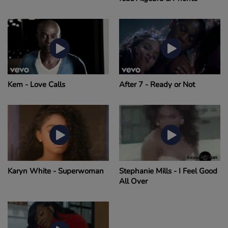
Kem - Love Calls
After 7 - Ready or Not
Karyn White - Superwoman
Stephanie Mills - I Feel Good
All Over