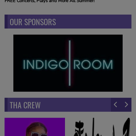
FREE Concerts, Plays and More All Summer!
OUR SPONSORS
THA CREW