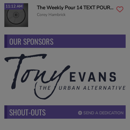
11:12 AM
The Weekly Pour 14 TEXT POUR to 55498
Corey Hambrick
OUR SPONSORS
SHOUT-OUTS
SEND A DEDICATION