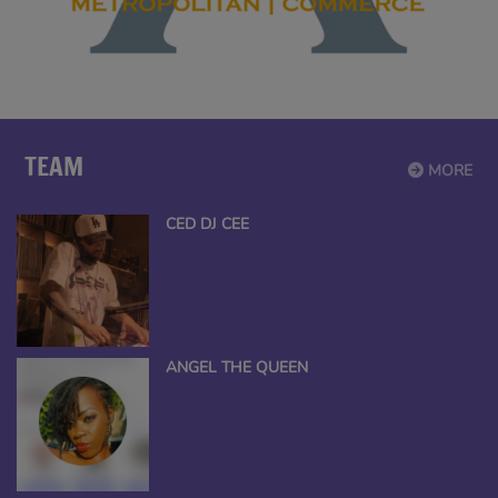
TEAM
MORE
CED DJ CEE
ANGEL THE QUEEN