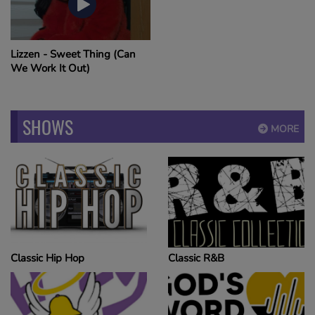
Lizzen - Sweet Thing (Can
We Work It Out)
SHOWS
MORE
Classic Hip Hop
Classic R&B