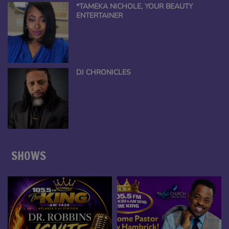
*TAMEKA NICHOLE, YOUR BEAUTY
ENTERTAINER
DJ CHRONICLES
SHOWS