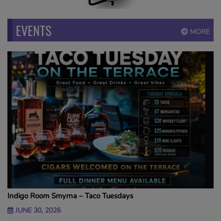
EVENTS
MORE
Indigo Room Smyrna – Taco Tuesdays
JUNE 30, 2026