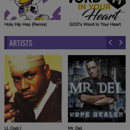
Holy Hip Hop (Remix)
GOD's Word In Your Heart
ARTISTS
LL Cool J
Mr. Del