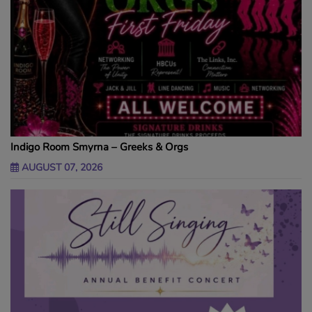
Indigo Room Smyrna – Greeks & Orgs
AUGUST 07, 2026