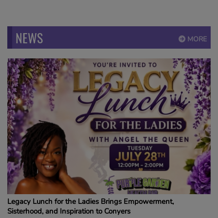
NEWS
MORE
Legacy Lunch for the Ladies Brings Empowerment,
Sisterhood, and Inspiration to Conyers