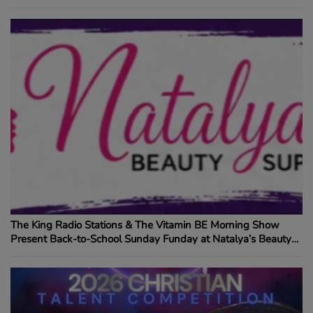
The King Radio Stations & The Vitamin BE Morning Show
Present Back-to-School Sunday Funday at Natalya’s Beauty
Supply